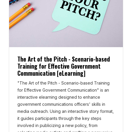
The Art of the Pitch - Scenario-based
Training for Effective Government
Communication [eLearning]
"The Art of the Pitch - Scenario-based Training
for Effective Government Communication" is an
interactive elearning designed to enhance
government communications officers' skills in
media outreach. Using an interactive story format,
it guides participants through the key steps
involved in publicizing a new policy, from