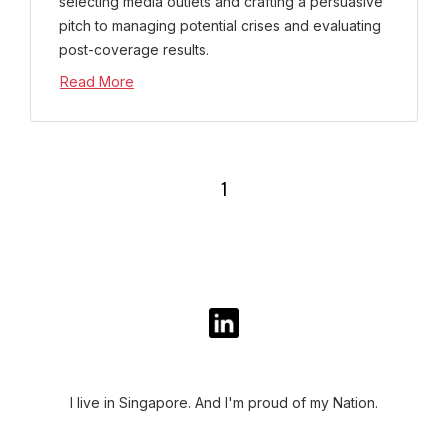
selecting media outlets and crafting a persuasive
pitch to managing potential crises and evaluating
post-coverage results.
Read More
1
I live in Singapore. And I'm proud of my Nation.