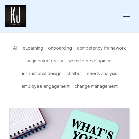
All
eLearning
onboarding
competency framework
augmented reality
website development
instructional design
chatbot
needs analysis
employee engagement
change management