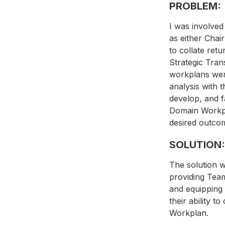
PROBLEM:
I was involved
as either Chai
to collate ret
Strategic Tran
workplans were
analysis with t
develop, and f
Domain Workpla
desired outcom
SOLUTION:
The solution w
providing Team
and equipping 
their ability t
Workplan.