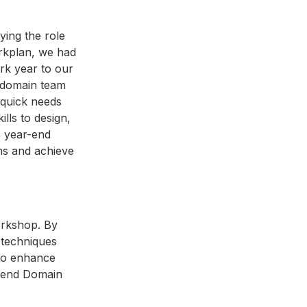
ying the role
orkplan, we had
ork year to our
e domain team
 quick needs
ills to design,
s year-end
ams and achieve
workshop. By
n techniques
 to enhance
ar-end Domain