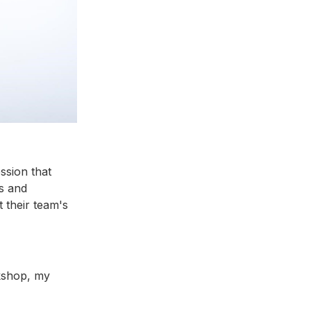
ssion that
s and
t their team's
rkshop, my