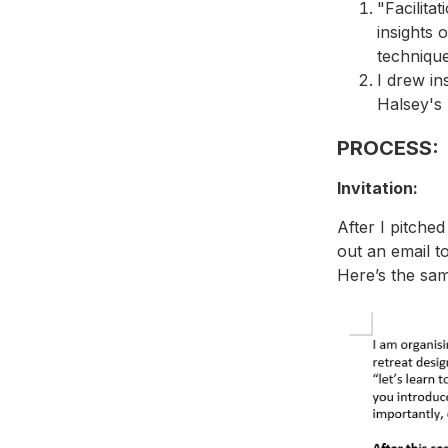
"Facilita
insights o
technique
I drew in
Halsey's 
PROCESS:
Invitation:
After I pitche
out an email t
Here’s the sam