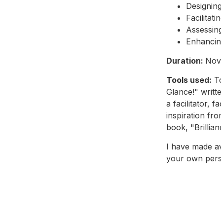
Designing
Facilitat
Assessing
Enhancing
Duration:
Nov
Tools used:
To
Glance!" writt
a facilitator, 
inspiration fr
book, "Brillia
I have made a
your own pers