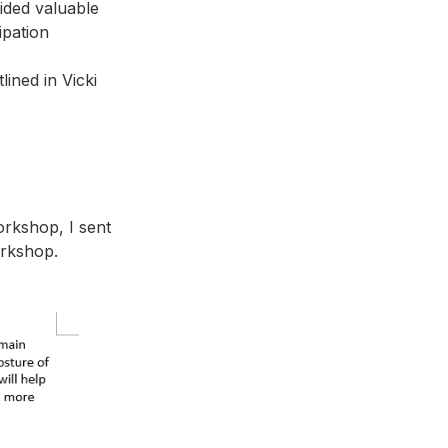
vided valuable
cipation
ined in Vicki
orkshop, I sent
orkshop.