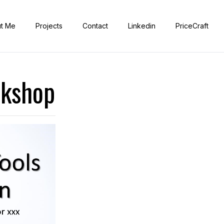
t Me
Projects
Contact
Linkedin
PriceCraft
rkshop