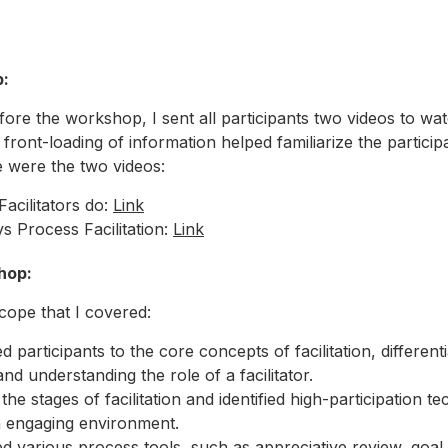
p
:
re the workshop, I sent all participants two videos to wa
 front-loading of information helped familiarize the particip
 were the two videos:
acilitators do:
Link
vs Process Facilitation:
Link
hop
:
cope that I covered:
d participants to the core concepts of facilitation, differenti
 and understanding the role of a facilitator.
the stages of facilitation and identified high-participation t
n engaging environment.
d various process tools, such as appreciative review, goal 