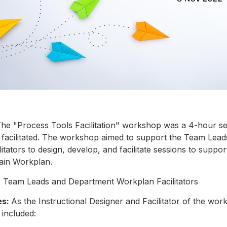
he "Process Tools Facilitation" workshop was a 4-hour se
 facilitated. The workshop aimed to support the Team Lead
tators to design, develop, and facilitate sessions to suppor
ain Workplan.
:
Team Leads and Department Workplan Facilitators
es:
As the Instructional Designer and Facilitator of the wo
s included: