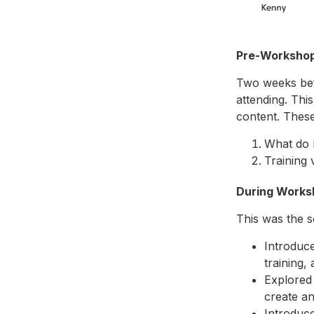
Pre-Worksho
Two weeks befo
attending. This
content. These
What do F
Training 
During Works
This was the s
Introduce
training,
Explored 
create a
Introduce