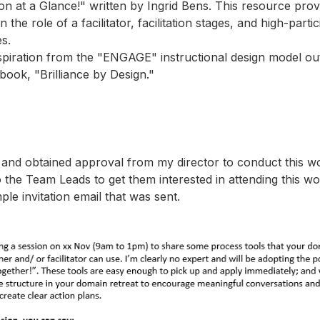
tion at a Glance!" written by Ingrid Bens. This resource pro
n the role of a facilitator, facilitation stages, and high-parti
s.
spiration from the "ENGAGE" instructional design model outl
book, "Brilliance by Design."
d and obtained approval from my director to conduct this w
o the Team Leads to get them interested in attending this w
ple invitation email that was sent.