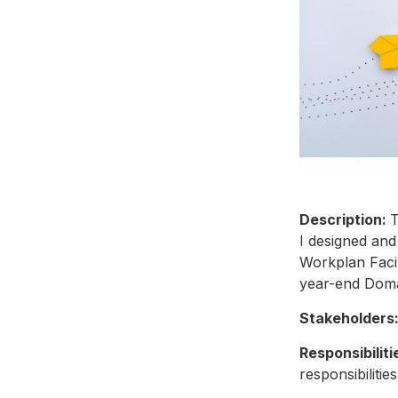
Description:
T
I designed and
Workplan Facili
year-end Dom
Stakeholders
Responsibiliti
responsibilitie