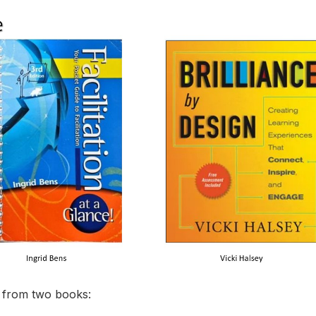
t from two books: