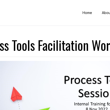
Home
Abou
ss Tools Facilitation Wo