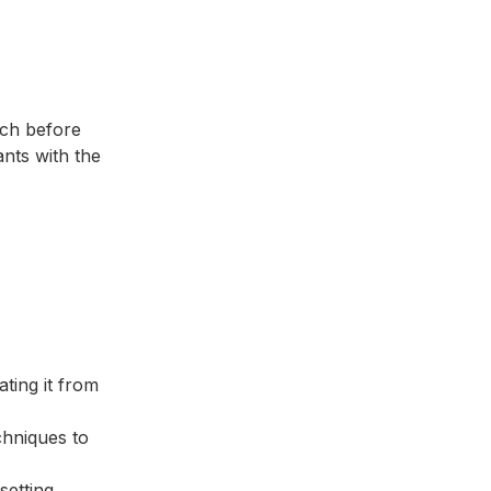
tch before
ants with the
ating it from
echniques to
setting,