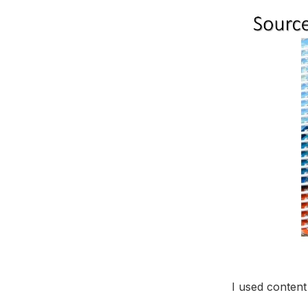
I used conten