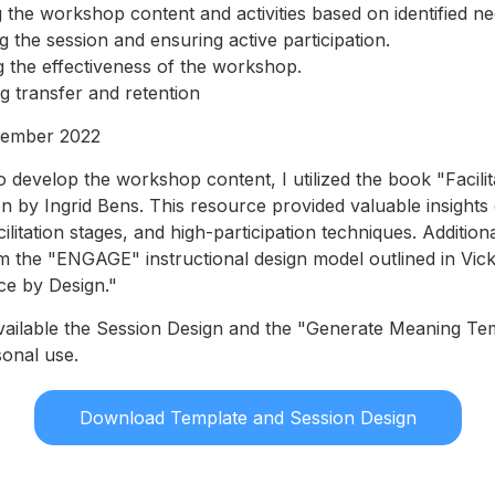
 the workshop content and activities based on identified ne
ing the session and ensuring active participation.
 the effectiveness of the workshop.
 transfer and retention
ember 2022
 develop the workshop content, I utilized the book "Facilit
en by Ingrid Bens. This resource provided valuable insights 
facilitation stages, and high-participation techniques. Addition
om the "ENGAGE" instructional design model outlined in Vick
nce by Design."
vailable the Session Design and the "Generate Meaning Te
onal use.
Download Template and Session Design