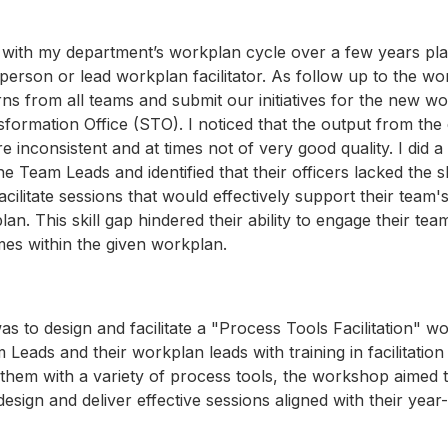
 with my department’s workplan cycle over a few years pla
rperson or lead workplan facilitator. As follow up to the w
urns from all teams and submit our initiatives for the new w
sformation Office (STO). I noticed that the output from th
 inconsistent and at times not of very good quality. I did a
he Team Leads and identified that their officers lacked the sk
acilitate sessions that would effectively support their team'
n. This skill gap hindered their ability to engage their te
es within the given workplan.
as to design and facilitate a "Process Tools Facilitation" 
 Leads and their workplan leads with training in facilitatio
them with a variety of process tools, the workshop aimed
o design and deliver effective sessions aligned with their ye