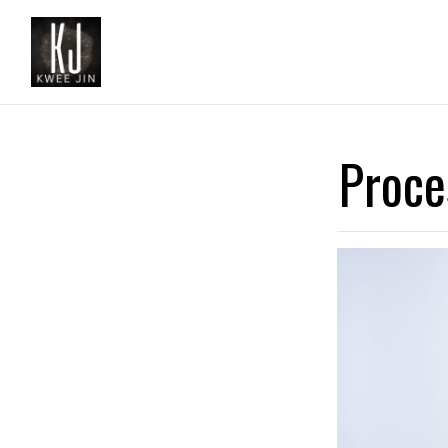
Proce