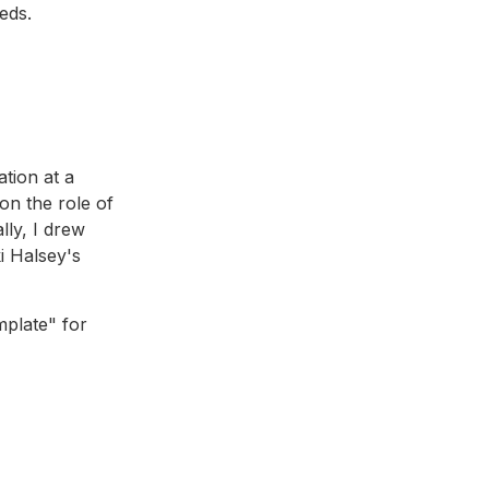
eds.
ation at a
on the role of
ally, I drew
i Halsey's
mplate" for