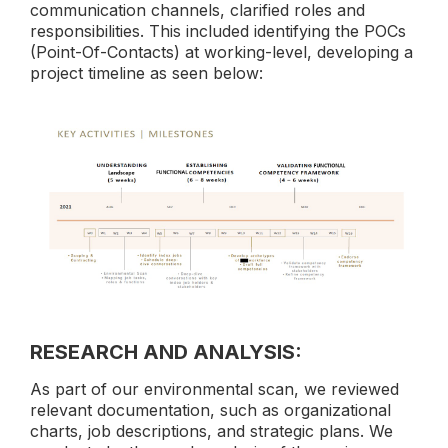
communication channels, clarified roles and
responsibilities. This included identifying the POCs
(Point-Of-Contacts) at working-level, developing a
project timeline as seen below:
RESEARCH AND ANALYSIS:
As part of our environmental scan, we reviewed
relevant documentation, such as organizational
charts, job descriptions, and strategic plans. We