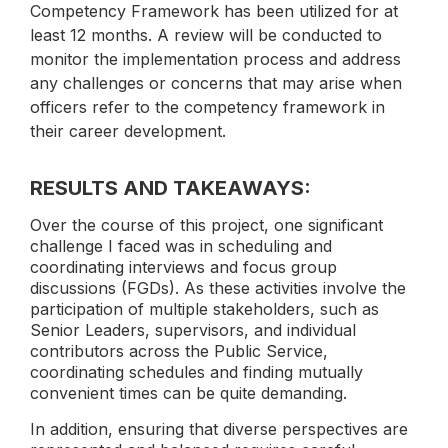
Competency Framework has been utilized for at
least 12 months. A review will be conducted to
monitor the implementation process and address
any challenges or concerns that may arise when
officers refer to the competency framework in
their career development.
RESULTS AND TAKEAWAYS:
Over the course of this project, one significant
challenge I faced was in scheduling and
coordinating interviews and focus group
discussions (FGDs). As these activities involve the
participation of multiple stakeholders, such as
Senior Leaders, supervisors, and individual
contributors across the Public Service,
coordinating schedules and finding mutually
convenient times can be quite demanding.
In addition, ensuring that diverse perspectives are