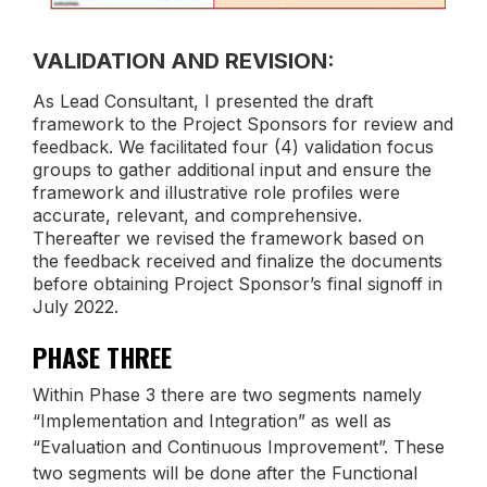
VALIDATION AND REVISION:
As Lead Consultant, I presented the draft
framework to the Project Sponsors for review and
feedback. We facilitated four (4) validation focus
groups to gather additional input and ensure the
framework and illustrative role profiles were
accurate, relevant, and comprehensive.
Thereafter we revised the framework based on
the feedback received and finalize the documents
before obtaining Project Sponsor’s final signoff in
July 2022.
PHASE THREE
Within Phase 3 there are two segments namely
“Implementation and Integration” as well as
“Evaluation and Continuous Improvement”. These
two segments will be done after the Functional