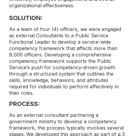
organizational effectiveness.
SOLUTION:
As a team of four (4) officers, we were engaged
as external Consultants to a Public Service
Functional Leader to develop a service-wide
competency framework that affects more than
9,000 officers. Developing a comprehensive
competency framework supports the Public
Service’s push for competency-driven growth
through a structured system that outlines the
skills, knowledge, behaviors, and attributes
required for individuals to perform effectively in
their roles.
PROCESS:
As an external consultant partnering a
government ministry to develop a competency
framework, the process typically involves several
stages. We developed this approach as part of a 3