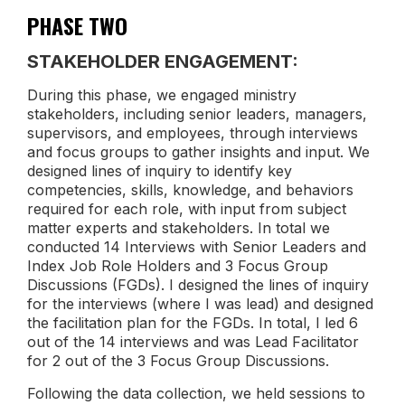
PHASE TWO
STAKEHOLDER ENGAGEMENT:
During this phase, we engaged ministry
stakeholders, including senior leaders, managers,
supervisors, and employees, through interviews
and focus groups to gather insights and input. We
designed lines of inquiry to identify key
competencies, skills, knowledge, and behaviors
required for each role, with input from subject
matter experts and stakeholders. In total we
conducted 14 Interviews with Senior Leaders and
Index Job Role Holders and 3 Focus Group
Discussions (FGDs). I designed the lines of inquiry
for the interviews (where I was lead) and designed
the facilitation plan for the FGDs. In total, I led 6
out of the 14 interviews and was Lead Facilitator
for 2 out of the 3 Focus Group Discussions.
Following the data collection, we held sessions to