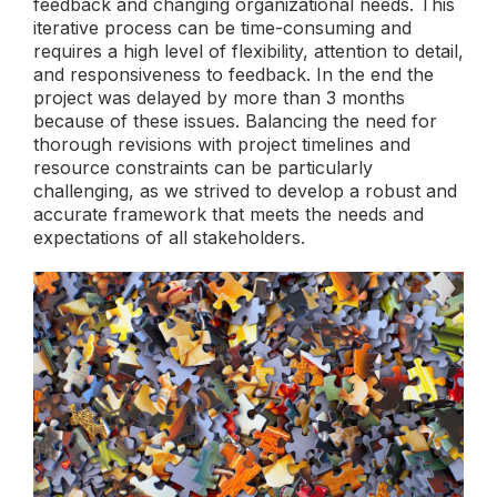
feedback and changing organizational needs. This
iterative process can be time-consuming and
requires a high level of flexibility, attention to detail,
and responsiveness to feedback. In the end the
project was delayed by more than 3 months
because of these issues. Balancing the need for
thorough revisions with project timelines and
resource constraints can be particularly
challenging, as we strived to develop a robust and
accurate framework that meets the needs and
expectations of all stakeholders.