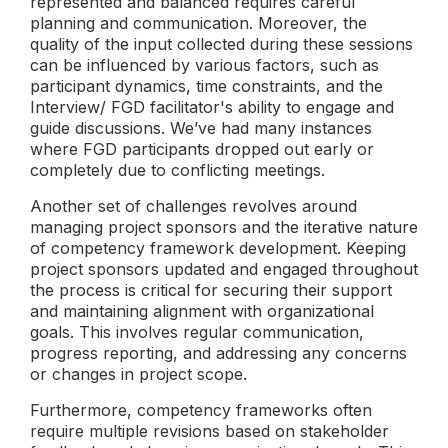
represented and balanced requires careful
planning and communication. Moreover, the
quality of the input collected during these sessions
can be influenced by various factors, such as
participant dynamics, time constraints, and the
Interview/ FGD facilitator's ability to engage and
guide discussions. We’ve had many instances
where FGD participants dropped out early or
completely due to conflicting meetings.
Another set of challenges revolves around
managing project sponsors and the iterative nature
of competency framework development. Keeping
project sponsors updated and engaged throughout
the process is critical for securing their support
and maintaining alignment with organizational
goals. This involves regular communication,
progress reporting, and addressing any concerns
or changes in project scope.
Furthermore, competency frameworks often
require multiple revisions based on stakeholder