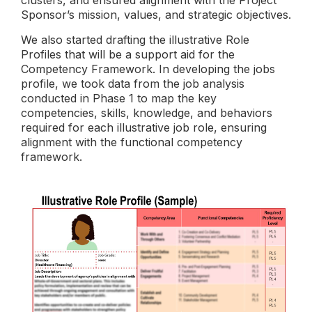
Sponsor’s mission, values, and strategic objectives.
We also started drafting the illustrative Role
Profiles that will be a support aid for the
Competency Framework. In developing the jobs
profile, we took data from the job analysis
conducted in Phase 1 to map the key
competencies, skills, knowledge, and behaviors
required for each illustrative job role, ensuring
alignment with the functional competency
framework.