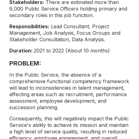
Stakeholders:
There are estimated more than
9,000 Public Service Officers holding primary and
secondary roles in this job function.
Responsibilities:
Lead Consultant, Project
Management, Job Analysis, Focus Groups and
Stakeholder Consultation, Data Analysis.
Duration:
2021 to 2022 (About 10 months)
PROBLEM:
In the Public Service, the absence of a
comprehensive functional competency framework
will lead to inconsistencies in talent management,
affecting areas such as recruitment, performance
assessment, employee development, and
succession planning.
Consequently, this will negatively impact the Public
Service's ability to achieve its mission and maintain
a high level of service quality, resulting in reduced
efficiency, employee engagement, and overall