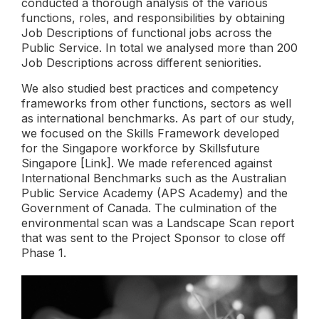
conducted a thorough analysis of the various
functions, roles, and responsibilities by obtaining
Job Descriptions of functional jobs across the
Public Service. In total we analysed more than 200
Job Descriptions across different seniorities.
We also studied best practices and competency
frameworks from other functions, sectors as well
as international benchmarks. As part of our study,
we focused on the Skills Framework developed
for the Singapore workforce by Skillsfuture
Singapore [
Link
]. We made referenced against
International Benchmarks such as the Australian
Public Service Academy (APS Academy) and the
Government of Canada. The culmination of the
environmental scan was a Landscape Scan report
that was sent to the Project Sponsor to close off
Phase 1.