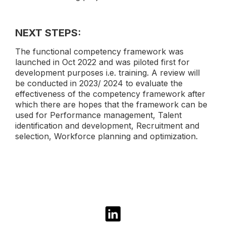
NEXT STEPS:
The functional competency framework was
launched in Oct 2022 and was piloted first for
development purposes i.e. training. A review will
be conducted in 2023/ 2024 to evaluate the
effectiveness of the competency framework after
which there are hopes that the framework can be
used for Performance management, Talent
identification and development, Recruitment and
selection, Workforce planning and optimization.