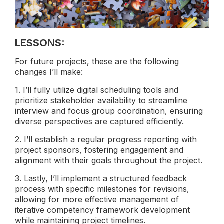
LESSONS:
For future projects, these are the following
changes I’ll make:
1. I’ll fully utilize digital scheduling tools and
prioritize stakeholder availability to streamline
interview and focus group coordination, ensuring
diverse perspectives are captured efficiently.
2. I’ll establish a regular progress reporting with
project sponsors, fostering engagement and
alignment with their goals throughout the project.
3. Lastly, I’ll implement a structured feedback
process with specific milestones for revisions,
allowing for more effective management of
iterative competency framework development
while maintaining project timelines.