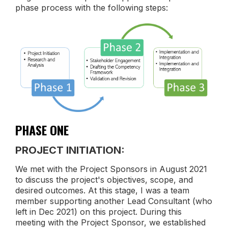
phase process with the following steps:
PHASE ONE
PROJECT INITIATION:
We met with the Project Sponsors in August 2021
to discuss the project's objectives, scope, and
desired outcomes. At this stage, I was a team
member supporting another Lead Consultant (who
left in Dec 2021) on this project. During this
meeting with the Project Sponsor, we established