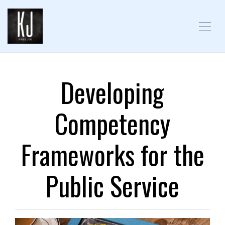
Developing
Competency
Frameworks for the
Public Service