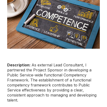
Description:
As external Lead Consultant, I
partnered the Project Sponsor in developing a
Public Service-wide functional Competency
Framework. The establishment of a functional
competency framework contributes to Public
Service effectiveness by providing a clear,
consistent approach to managing and developing
talent.