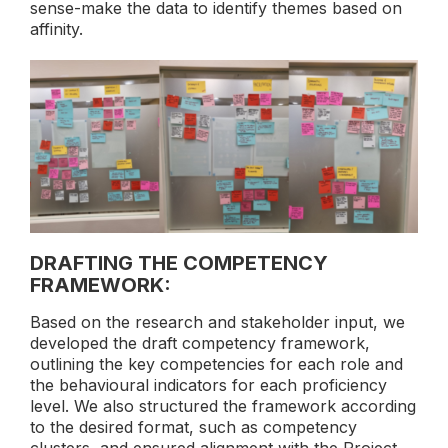
sense-make the data to identify themes based on
affinity.
DRAFTING THE COMPETENCY
FRAMEWORK:
Based on the research and stakeholder input, we
developed the draft competency framework,
outlining the key competencies for each role and
the behavioural indicators for each proficiency
level. We also structured the framework according
to the desired format, such as competency
clusters, and ensured alignment with the Project